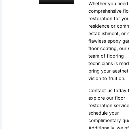
Whether you need
comprehensive flo
restoration for yo
residence or comm
establishment, or 
flawless epoxy ga
floor coating, our 
team of flooring
technicians is read
bring your aesthet
vision to fruition.
Contact us today 
explore our floor
restoration servic
schedule your
complimentary quo
Additionally, we of