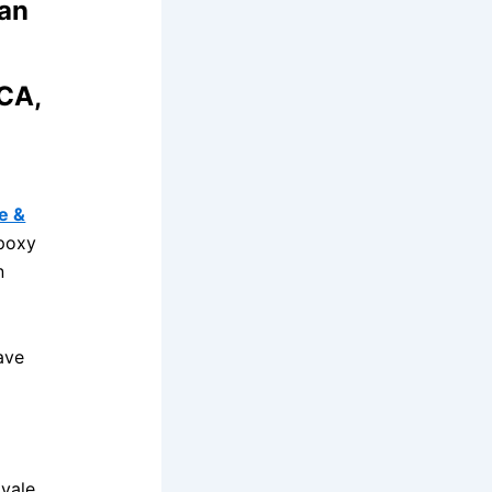
San
 CA,
e &
epoxy
n
ave
yale