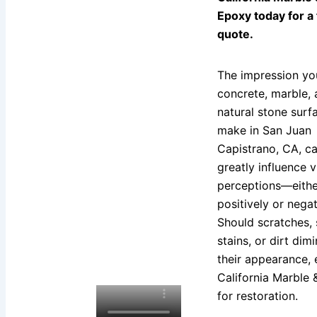
Epoxy today for a
quote.
The impression yo
concrete, marble,
natural stone surf
make in San Juan
Capistrano, CA, c
greatly influence vi
perceptions—eithe
positively or negat
Should scratches, 
stains, or dirt dimi
their appearance, 
California Marble
for restoration.