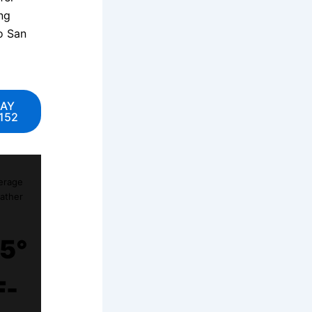
ng
to San
DAY
152
erage
ather
5°
F-