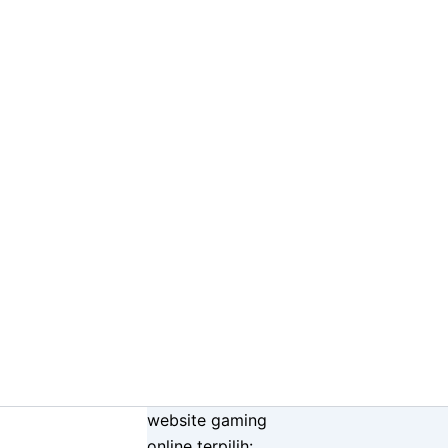
website gaming
online terpilih: