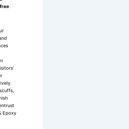
 free
ur
 and
aces
an
sitors’
r
ively.
scuffs,
nish
entrust
 & Epoxy