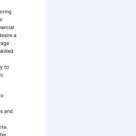
oring
ur
ercial
desire a
rage
skilled
y to
ic
to
es and
te.
fer