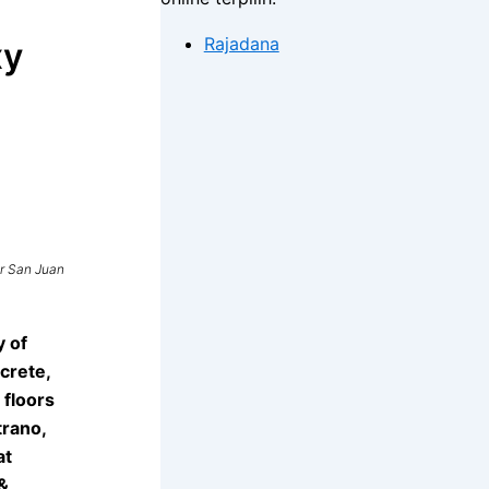
Rajadana
xy
r San Juan
y of
crete,
 floors
trano,
at
&