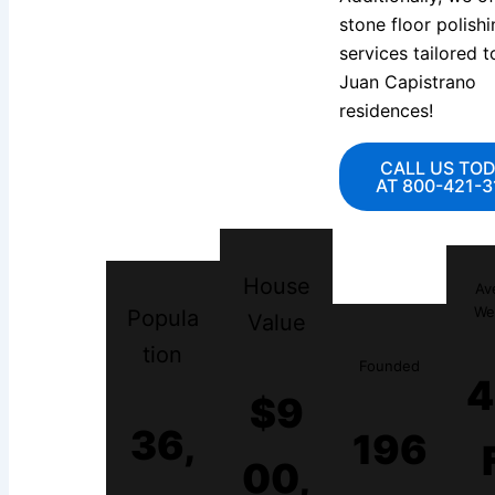
stone floor polishi
services tailored 
Juan Capistrano
residences!
CALL US TO
AT 800-421-3
House
Av
We
Popula
Value
tion
Founded
4
$9
36,
196
00,