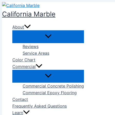
Skip
to
California Marble
content
About
Reviews
Service Areas
Color Chart
Commercial
Commercial Concrete Polishing
Commercial Epoxy Flooring
Contact
Frequently Asked Questions
Learn