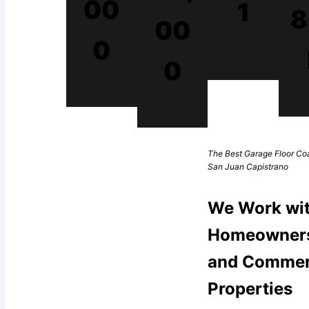
00
1
8
00
0
0
The Best Garage Floor Coa
San Juan Capistrano
We Work wi
Homeowner
and Commer
Properties