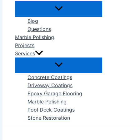
Blog
Questions
Marble Polishing
Projects
Services
Concrete Coatings
Driveway Coatings
Epoxy Garage Flooring
Marble Polishing
Pool Deck Coatings
Stone Restoration