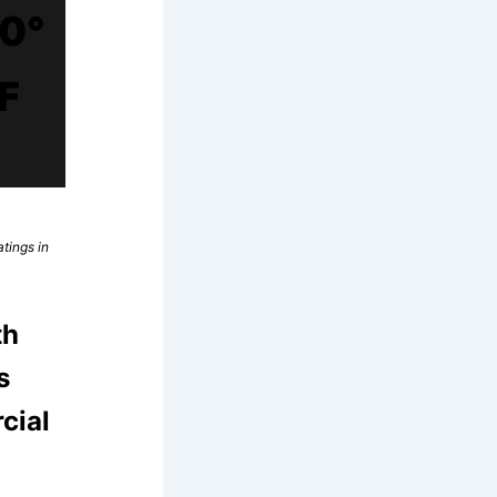
0°
F
tings in
th
s
cial