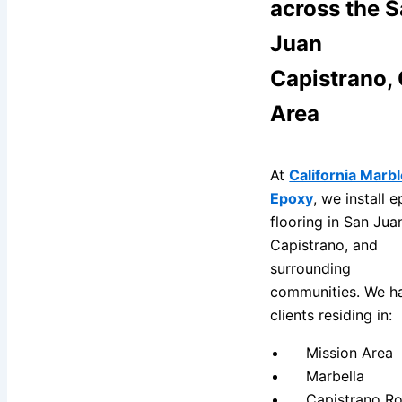
across the 
Juan
Capistrano,
Area
At
California Marbl
Epoxy
, we install 
flooring in San Jua
Capistrano, and
surrounding
communities. We h
clients residing in:
Mission Area
Marbella
Capistrano Ro