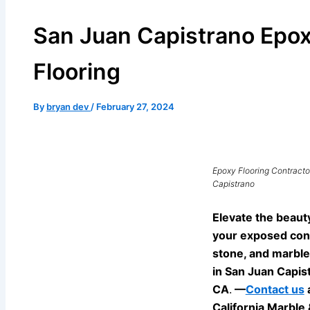
San Juan Capistrano Epo
Flooring
By
bryan dev
/
February 27, 2024
Epoxy Flooring Contracto
Capistrano
Elevate the beaut
your exposed con
stone, and marble
in San Juan Capis
CA
.
—
Contact us
California Marble 